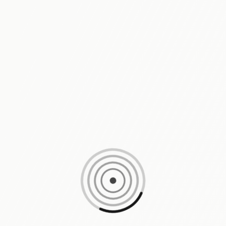
Loading content, please wait...