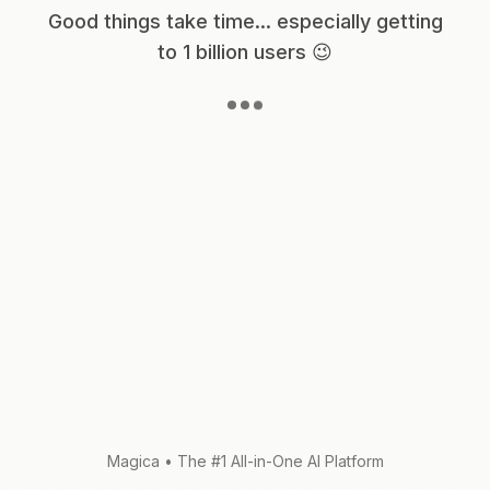
Good things take time... especially getting
to 1 billion users 😉
Magica
•
The #1 All-in-One AI Platform